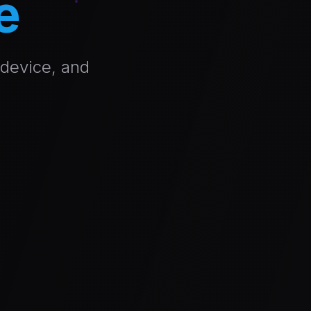
e
 device, and