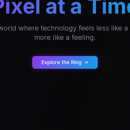
Pixel at a Tim
world where technology feels less like a
more like a feeling.
Explore the Ring