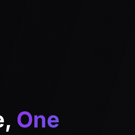
e,
One