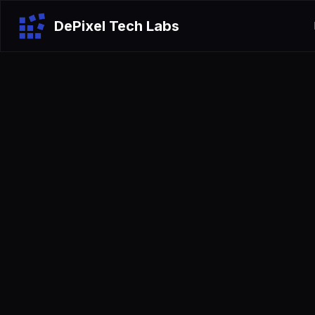
DePixel Tech Labs