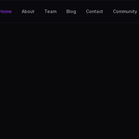
Home
About
Team
Blog
Contact
Community