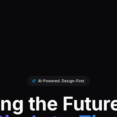
AI-Powered. Design-First.
ng the Futur