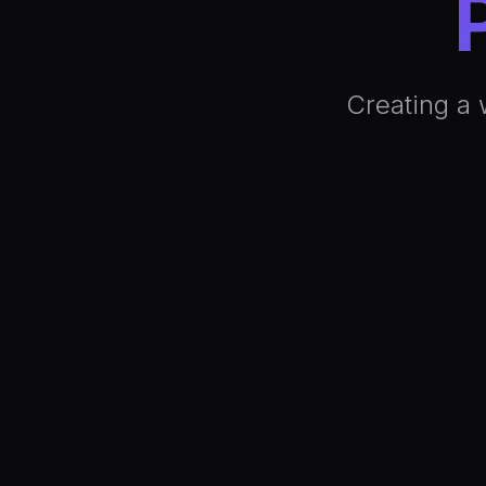
Creating a 