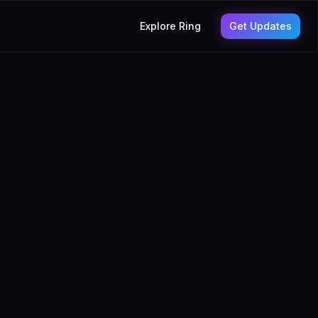
Explore Ring
Get Updates