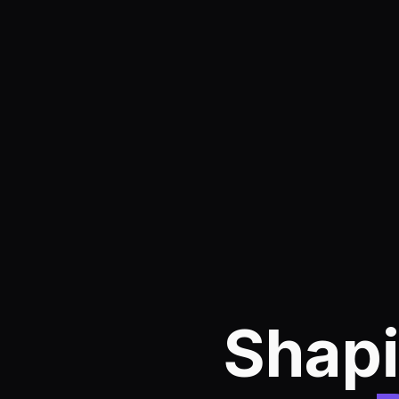
Shapi